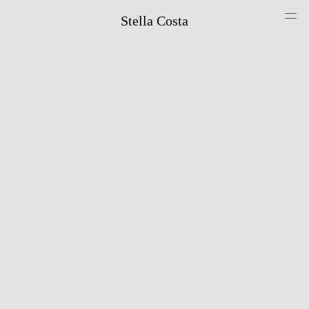
Stella Costa